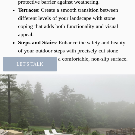
protective barrier against weathering.
Terraces
: Create a smooth transition between
different levels of your landscape with stone
coping that adds both functionality and visual
appeal.
Steps and Stairs
: Enhance the safety and beauty
of your outdoor steps with precisely cut stone
coping that offers a comfortable, non-slip surface.
LET'S TALK