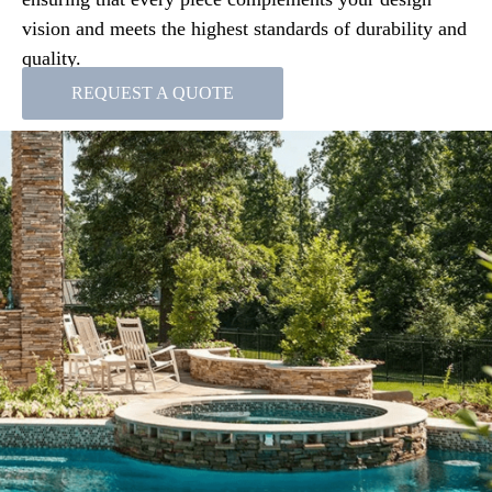
vision and meets the highest standards of durability and
quality.
REQUEST A QUOTE