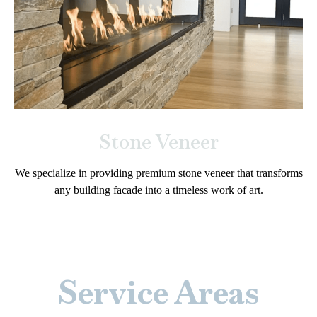
Stone Veneer
We specialize in providing premium stone veneer that transforms
any building facade into a timeless work of art.
Service Areas