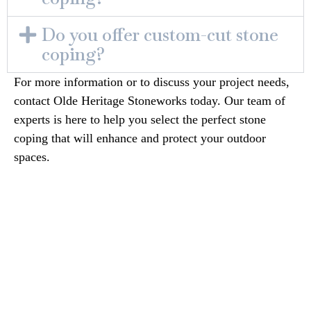
Do you offer custom-cut stone
coping?
For more information or to discuss your project needs,
contact Olde Heritage Stoneworks today. Our team of
experts is here to help you select the perfect stone
coping that will enhance and protect your outdoor
spaces.