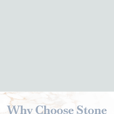
Why Choose Stone