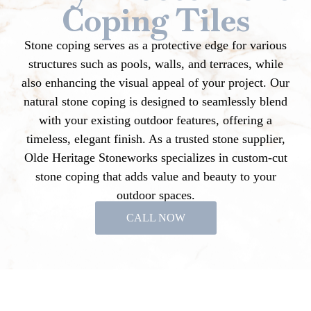
Coping Tiles
Stone coping serves as a protective edge for various
structures such as pools, walls, and terraces, while
also enhancing the visual appeal of your project. Our
natural stone coping is designed to seamlessly blend
with your existing outdoor features, offering a
timeless, elegant finish. As a trusted stone supplier,
Olde Heritage Stoneworks specializes in custom-cut
stone coping that adds value and beauty to your
outdoor spaces.
CALL NOW