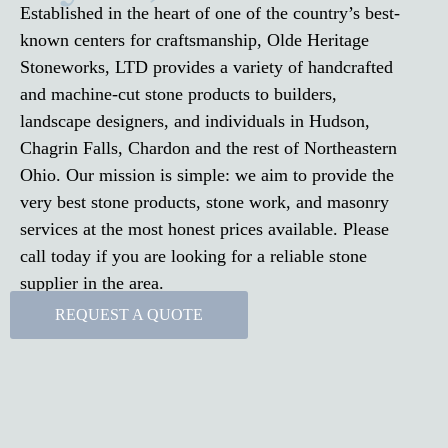
Established in the heart of one of the country’s best-
known centers for craftsmanship, Olde Heritage
Stoneworks, LTD provides a variety of handcrafted
and machine-cut stone products to builders,
landscape designers, and individuals in Hudson,
Chagrin Falls, Chardon and the rest of Northeastern
Ohio. Our mission is simple: we aim to provide the
very best stone products, stone work, and masonry
services at the most honest prices available. Please
call today if you are looking for a reliable stone
supplier in the area.
REQUEST A QUOTE