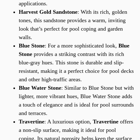
applications.
Harvest Gold Sandstone
: With its rich, golden
tones, this sandstone provides a warm, inviting
look that’s perfect for pool coping and garden
walls.
Blue Stone
: For a more sophisticated look,
Blue
Stone
provides a striking contrast with its rich
blue-gray hues. This stone is durable and slip-
resistant, making it a perfect choice for pool decks
and other high-traffic areas.
Blue Water Stone
: Similar to Blue Stone but with
lighter, more vibrant hues, Blue Water Stone adds
a touch of elegance and is ideal for pool surrounds
and terraces.
Travertine
: A luxurious option,
Travertine
offers
a non-slip surface, making it ideal for pool
coping. Its natural porosity helps keep the surface