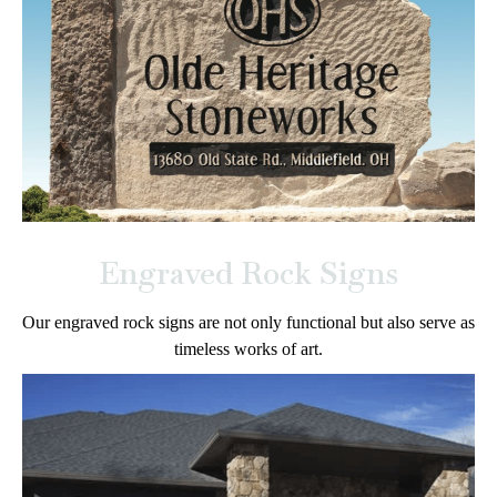
Engraved Rock Signs
Our engraved rock signs are not only functional but also serve as
timeless works of art.