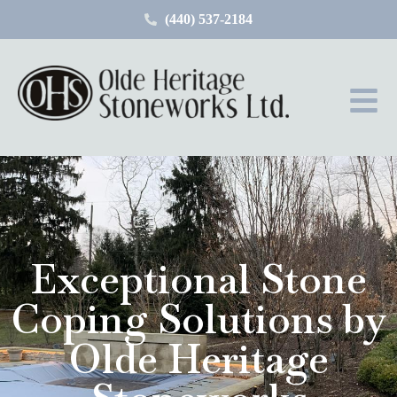
(440) 537-2184
Exceptional Stone
Coping Solutions by
Olde Heritage