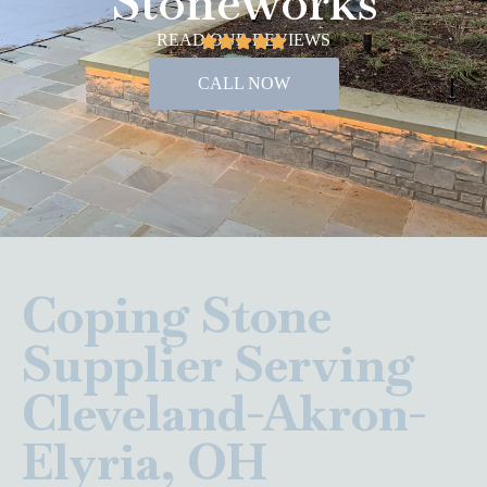
Stoneworks
READ OUR REVIEWS
CALL NOW
Coping Stone
Supplier Serving
Cleveland-Akron-
Elyria, OH