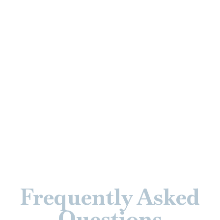
Frequently Asked
Questions