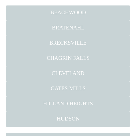
BEACHWOOD
BRATENAHL
BRECKSVILLE
CHAGRIN FALLS
CLEVELAND
GATES MILLS
HIGLAND HEIGHTS
HUDSON