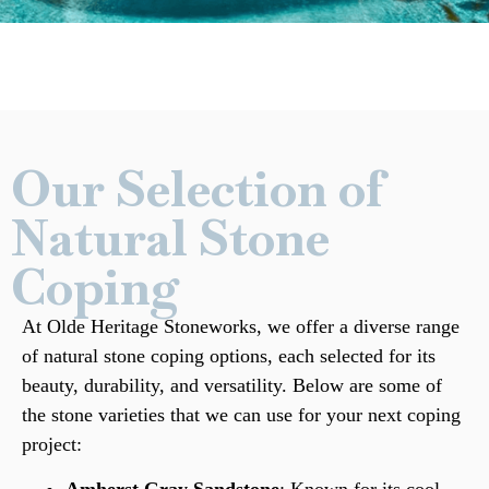
Our Selection of
Natural Stone
Coping
At Olde Heritage Stoneworks, we offer a diverse range
of
natural stone
coping options, each selected for its
beauty, durability, and versatility. Below are some of
the stone varieties that we can use for your next coping
project: