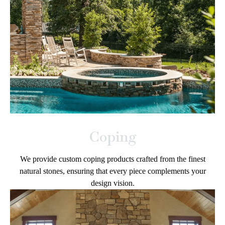
Coping
We provide custom coping products crafted from the finest
natural stones, ensuring that every piece complements your
design vision.