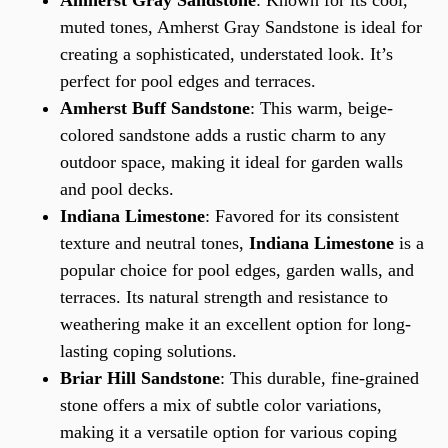
Amherst Gray Sandstone
: Known for its cool,
muted tones, Amherst Gray Sandstone is ideal for
creating a sophisticated, understated look. It’s
perfect for pool edges and terraces.
Amherst Buff Sandstone
: This warm, beige-
colored sandstone adds a rustic charm to any
outdoor space, making it ideal for garden walls
and pool decks.
Indiana Limestone
: Favored for its consistent
texture and neutral tones,
Indiana Limestone
is a
popular choice for pool edges, garden walls, and
terraces. Its natural strength and resistance to
weathering make it an excellent option for long-
lasting coping solutions.
Briar Hill Sandstone
: This durable, fine-grained
stone offers a mix of subtle color variations,
making it a versatile option for various coping