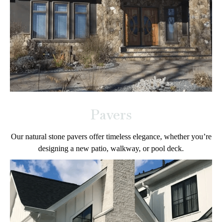
Pavers
Our natural stone pavers offer timeless elegance, whether you’re
designing a new patio, walkway, or pool deck.