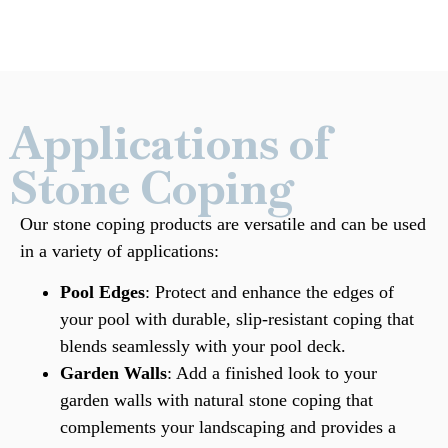
Applications of
Stone Coping
Our stone coping products are versatile and can be used
in a variety of applications:
Pool Edges
: Protect and enhance the edges of
your pool with durable, slip-resistant coping that
blends seamlessly with your pool deck.
Garden Walls
: Add a finished look to your
garden walls with natural stone coping that
complements your landscaping and provides a