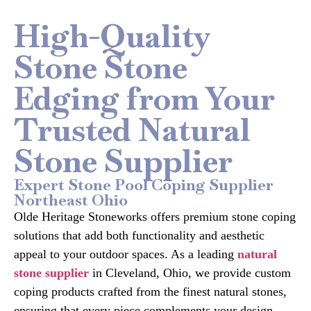
High-Quality
Stone Stone
Edging from Your
Trusted Natural
Stone Supplier
Expert Stone Pool Coping Supplier
Northeast Ohio
Olde Heritage Stoneworks offers premium stone coping
solutions that add both functionality and aesthetic
appeal to your outdoor spaces. As a leading
natural
stone supplier
in Cleveland, Ohio, we provide custom
coping products crafted from the finest natural stones,
ensuring that every piece complements your design