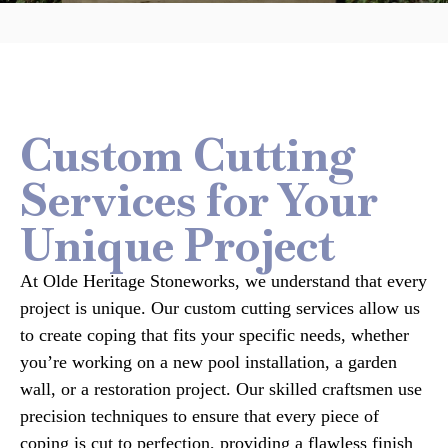
Custom Cutting
Services for Your
Unique Project
At Olde Heritage Stoneworks, we understand that every
project is unique. Our custom cutting services allow us
to create coping that fits your specific needs, whether
you’re working on a new pool installation, a garden
wall, or a restoration project. Our skilled craftsmen use
precision techniques to ensure that every piece of
coping is cut to perfection, providing a flawless finish