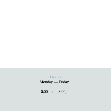
Hours
Monday — Friday
6:00am — 3:00pm