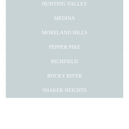
HUNTING VALLEY
MEDINA
MORELAND HILLS
PEPPER PIKE
RICHFIELD
ROCKY RIVER
SHAKER HEIGHTS