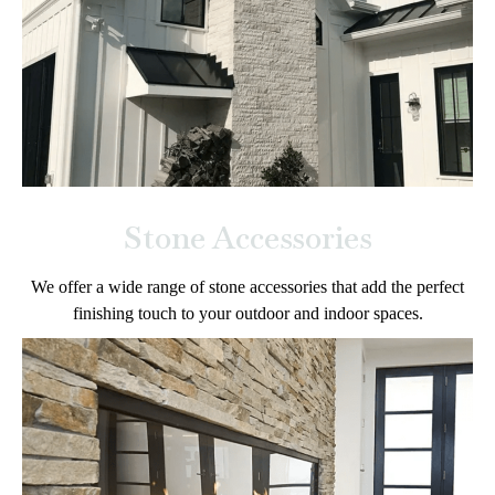
Stone Accessories
We offer a wide range of stone accessories that add the perfect
finishing touch to your outdoor and indoor spaces.