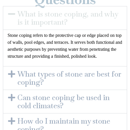
What is stone coping, and why
is it important?
Stone coping refers to the protective cap or edge placed on top
of walls, pool edges, and terraces. It serves both functional and
aesthetic purposes by preventing water from penetrating the
structure and providing a finished, polished look.
What types of stone are best for
coping?
Can stone coping be used in
cold climates?
How do I maintain my stone
coping?