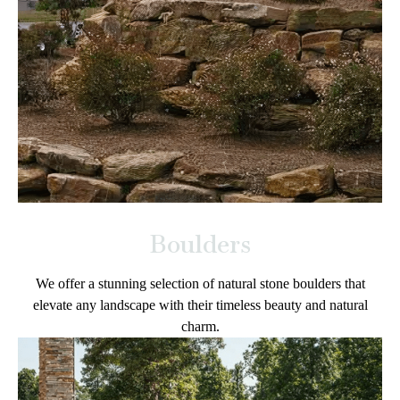
Boulders
We offer a stunning selection of natural stone boulders that
elevate any landscape with their timeless beauty and natural
charm.