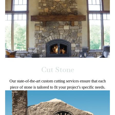
Cut Stone
Our state-of-the-art custom cutting services ensure that each
piece of stone is tailored to fit your project’s specific needs.