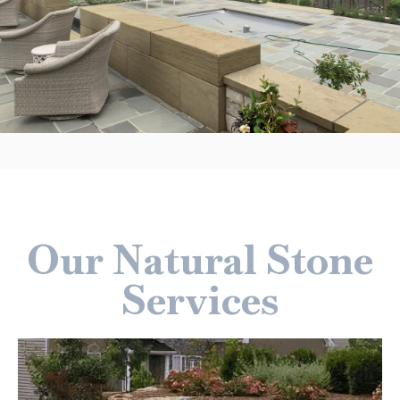
Our Natural Stone
Services