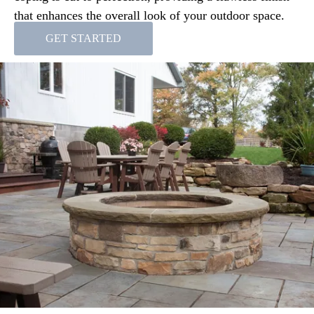
that enhances the overall look of your outdoor space.
GET STARTED