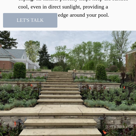
cool, even in direct sunlight, providing a
comfortable, safe edge around your pool.
LET'S TALK