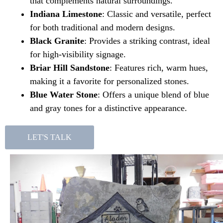
that complements natural surroundings.
Indiana Limestone
: Classic and versatile, perfect
for both traditional and modern designs.
Black Granite
: Provides a striking contrast, ideal
for high-visibility signage.
Briar Hill Sandstone
: Features rich, warm hues,
making it a favorite for personalized stones.
Blue Water Stone
: Offers a unique blend of blue
and gray tones for a distinctive appearance.
LET'S TALK