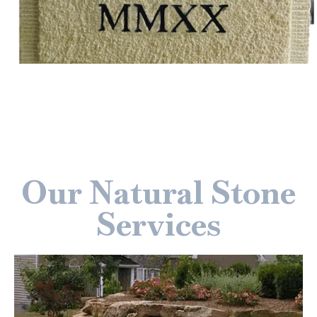
Our Natural Stone
Services