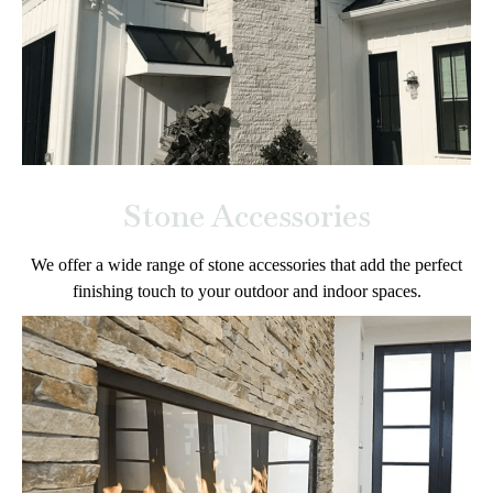
Stone Accessories
We offer a wide range of stone accessories that add the perfect
finishing touch to your outdoor and indoor spaces.