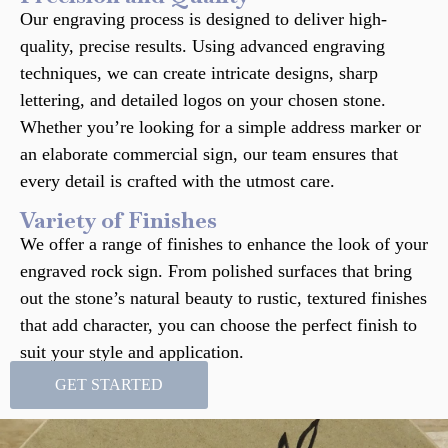
Our engraving process is designed to deliver high-
quality, precise results. Using advanced engraving
techniques, we can create intricate designs, sharp
lettering, and detailed logos on your chosen stone.
Whether you’re looking for a simple address marker or
an elaborate commercial sign, our team ensures that
every detail is crafted with the utmost care.
Variety of Finishes
We offer a range of finishes to enhance the look of your
engraved rock sign. From polished surfaces that bring
out the stone’s natural beauty to rustic, textured finishes
that add character, you can choose the perfect finish to
suit your style and application.
GET STARTED