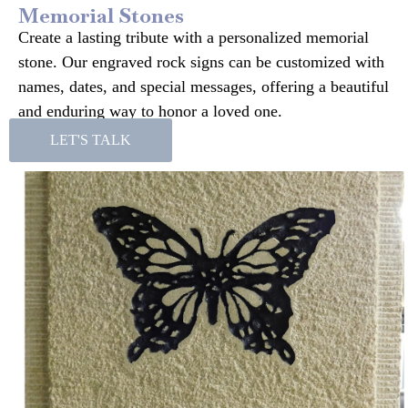
Memorial Stones
Create a lasting tribute with a personalized memorial
stone. Our engraved rock signs can be customized with
names, dates, and special messages, offering a beautiful
and enduring way to honor a loved one.
LET'S TALK