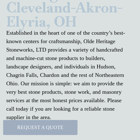
Cleveland-Akron-
Elyria, OH
Established in the heart of one of the country’s best-
known centers for craftsmanship, Olde Heritage
Stoneworks, LTD provides a variety of handcrafted
and machine-cut stone products to builders,
landscape designers, and individuals in Hudson,
Chagrin Falls, Chardon and the rest of Northeastern
Ohio. Our mission is simple: we aim to provide the
very best stone products, stone work, and masonry
services at the most honest prices available. Please
call today if you are looking for a reliable stone
supplier in the area.
REQUEST A QUOTE