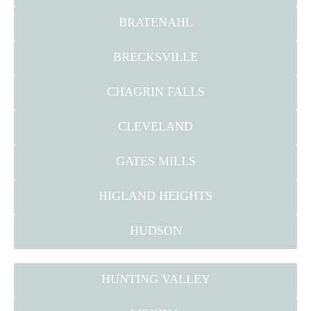
BRATENAHL
BRECKSVILLE
CHAGRIN FALLS
CLEVELAND
GATES MILLS
HIGLAND HEIGHTS
HUDSON
HUNTING VALLEY