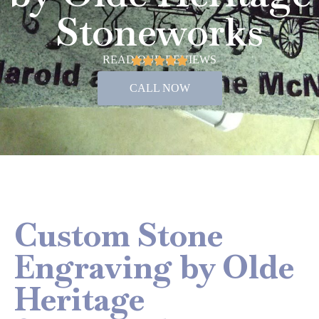
Stoneworks
READ OUR REVIEWS
CALL NOW
Custom Stone
Engraving by Olde
Heritage