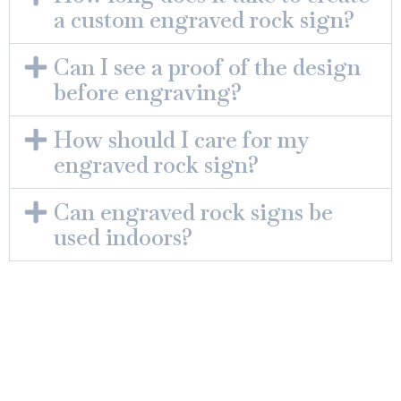
a custom engraved rock sign?
Can I see a proof of the design
before engraving?
How should I care for my
engraved rock sign?
Can engraved rock signs be
used indoors?