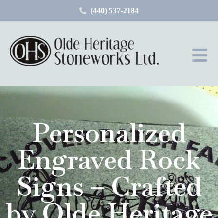
(440) 537-2184
Personalized
Engraved Rock
Signs – Crafted
by Olde Heritage