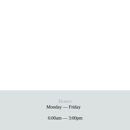
Hours
Monday — Friday
6:00am — 3:00pm