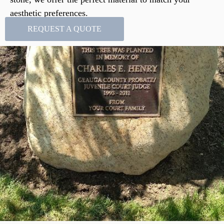
aesthetic preferences.
REQUEST A QUOTE