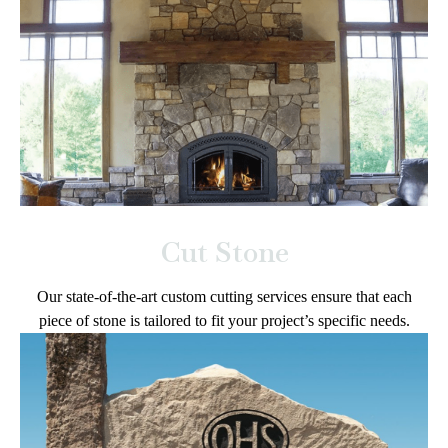
Cut Stone
Our state-of-the-art custom cutting services ensure that each
piece of stone is tailored to fit your project’s specific needs.