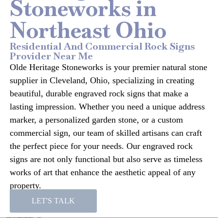
Stoneworks in
Northeast Ohio
Residential And Commercial Rock Signs
Provider Near Me
Olde Heritage Stoneworks is your premier natural stone
supplier in Cleveland, Ohio, specializing in creating
beautiful, durable engraved rock signs that make a
lasting impression. Whether you need a unique address
marker, a personalized garden stone, or a custom
commercial sign, our team of skilled artisans can craft
the perfect piece for your needs. Our engraved rock
signs are not only functional but also serve as timeless
works of art that enhance the aesthetic appeal of any
property.
LET'S TALK