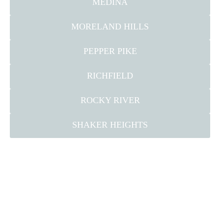
MEDINA
MORELAND HILLS
PEPPER PIKE
RICHFIELD
ROCKY RIVER
SHAKER HEIGHTS