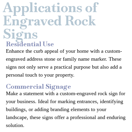
Applications of
Engraved Rock
Signs
Residential Use
Enhance the curb appeal of your home with a custom-
engraved address stone or family name marker. These
signs not only serve a practical purpose but also add a
personal touch to your property.
Commercial Signage
Make a statement with a custom-engraved rock sign for
your business. Ideal for marking entrances, identifying
buildings, or adding branding elements to your
landscape, these signs offer a professional and enduring
solution.