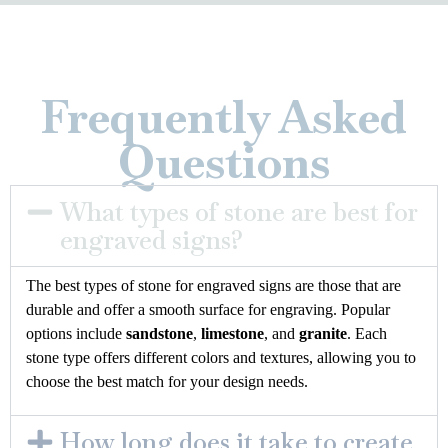
Frequently Asked
Questions
What types of stone are best for
engraved signs?
The best types of stone for engraved signs are those that are
durable and offer a smooth surface for engraving. Popular
options include
sandstone
,
limestone
, and
granite
. Each
stone type offers different colors and textures, allowing you to
choose the best match for your design needs.
How long does it take to create