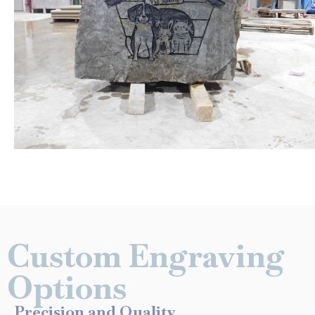
Custom Engraving
Options
Precision and Quality