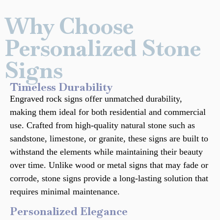
Why Choose
Personalized Stone
Signs
Timeless Durability
Engraved rock signs offer unmatched durability,
making them ideal for both residential and commercial
use. Crafted from high-quality natural stone such as
sandstone, limestone, or granite, these signs are built to
withstand the elements while maintaining their beauty
over time. Unlike wood or metal signs that may fade or
corrode, stone signs provide a long-lasting solution that
requires minimal maintenance.
Personalized Elegance