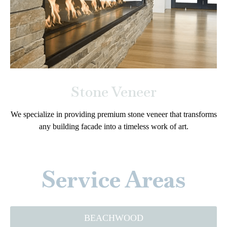
Stone Veneer
We specialize in providing premium stone veneer that transforms
any building facade into a timeless work of art.
Service Areas
BEACHWOOD