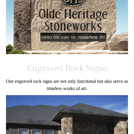
Engraved Rock Signs
Our engraved rock signs are not only functional but also serve as
timeless works of art.