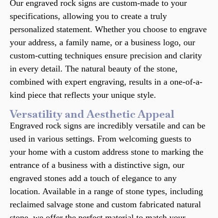
Our engraved rock signs are custom-made to your
specifications, allowing you to create a truly
personalized statement. Whether you choose to engrave
your address, a family name, or a business logo, our
custom-cutting techniques ensure precision and clarity
in every detail. The natural beauty of the stone,
combined with expert engraving, results in a one-of-a-
kind piece that reflects your unique style.
Versatility and Aesthetic Appeal
Engraved rock signs are incredibly versatile and can be
used in various settings. From welcoming guests to
your home with a custom address stone to marking the
entrance of a business with a distinctive sign, our
engraved stones add a touch of elegance to any
location. Available in a range of stone types, including
reclaimed salvage stone and custom fabricated natural
stone, we offer the perfect material to match your