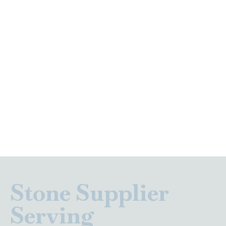
Stone Supplier
Serving