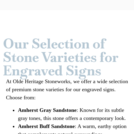
Our Selection of
Stone Varieties for
Engraved Signs
At Olde Heritage Stoneworks, we offer a wide selection
of premium stone varieties for our engraved signs.
Choose from:
Amherst Gray Sandstone
: Known for its subtle
gray tones, this stone offers a contemporary look.
Amherst Buff Sandstone
: A warm, earthy option