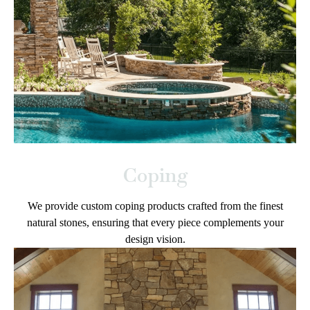
Coping
We provide custom coping products crafted from the finest
natural stones, ensuring that every piece complements your
design vision.