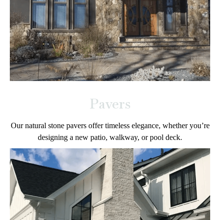
Pavers
Our natural stone pavers offer timeless elegance, whether you’re
designing a new patio, walkway, or pool deck.