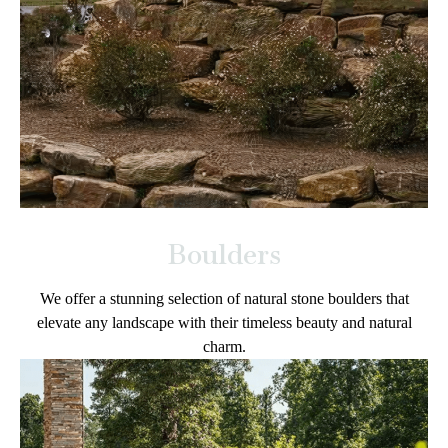
Boulders
We offer a stunning selection of natural stone boulders that
elevate any landscape with their timeless beauty and natural
charm.